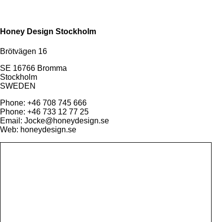
Honey Design Stockholm
Brötvägen 16
SE 16766 Bromma
Stockholm
SWEDEN
Phone: +46 708 745 666
Phone: +46 733 12 77 25
Email: Jocke@honeydesign.se
Web: honeydesign.se