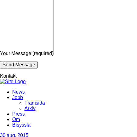
Your Message (required)
Kontakt
News
Jobb
Framsida
Arkiv
Press
Om
Bisyssla
30
aug, 2015