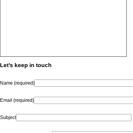
Let’s keep in touch
Name (required)
Email (required)
Subject