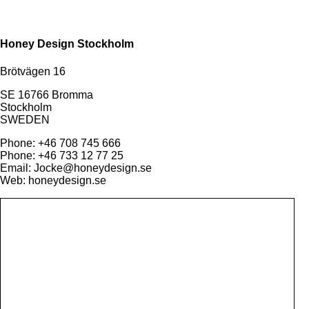
Honey Design Stockholm
Brötvägen 16
SE 16766 Bromma
Stockholm
SWEDEN
Phone: +46 708 745 666
Phone: +46 733 12 77 25
Email: Jocke@honeydesign.se
Web: honeydesign.se