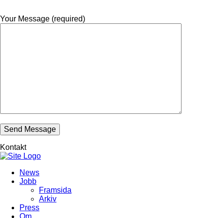
Your Message (required)
Kontakt
News
Jobb
Framsida
Arkiv
Press
Om