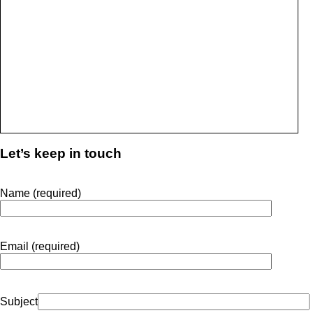
Let’s keep in touch
Name (required)
Email (required)
Subject