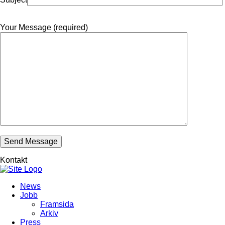
Your Message (required)
Kontakt
News
Jobb
Framsida
Arkiv
Press