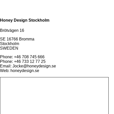
Honey Design Stockholm
Brötvägen 16
SE 16766 Bromma
Stockholm
SWEDEN
Phone: +46 708 745 666
Phone: +46 733 12 77 25
Email: Jocke@honeydesign.se
Web: honeydesign.se