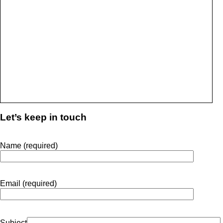
Let’s keep in touch
Name (required)
Email (required)
Subject