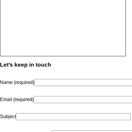
Let’s keep in touch
Name (required)
Email (required)
Subject