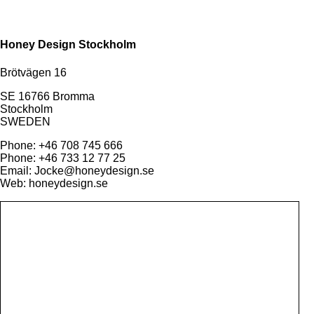
Honey Design Stockholm
Brötvägen 16
SE 16766 Bromma
Stockholm
SWEDEN
Phone: +46 708 745 666
Phone: +46 733 12 77 25
Email: Jocke@honeydesign.se
Web: honeydesign.se