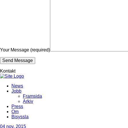
Your Message (required)
Kontakt
News
Jobb
Framsida
Arkiv
Press
Om
Bisyssla
04
nov, 2015