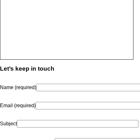
Let’s keep in touch
Name (required)
Email (required)
Subject