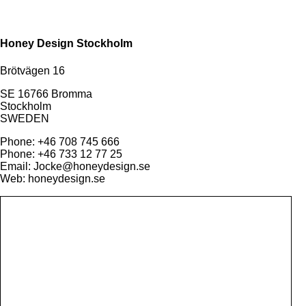
Honey Design Stockholm
Brötvägen 16
SE 16766 Bromma
Stockholm
SWEDEN
Phone: +46 708 745 666
Phone: +46 733 12 77 25
Email: Jocke@honeydesign.se
Web: honeydesign.se