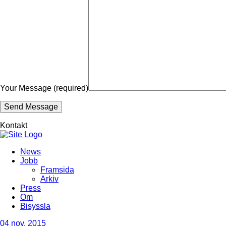
Your Message (required)
Kontakt
News
Jobb
Framsida
Arkiv
Press
Om
Bisyssla
04
nov, 2015