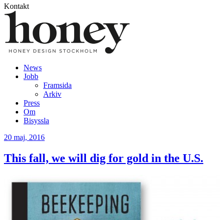
Kontakt
News
Jobb
Framsida
Arkiv
Press
Om
Bisyssla
20
maj, 2016
This fall, we will dig for gold in the U.S.