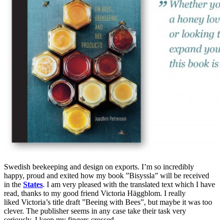
Swedish beekeeping and design on exports. I’m so incredibly
happy, proud and exited how my book ”Bisyssla” will be received
in the
States
. I am very pleased with the translated text which I have
read, thanks to my good friend Victoria Häggblom. I really
liked Victoria’s title draft ”Beeing with Bees”, but maybe it was too
clever. The publisher seems in any case take their task very
seriously. I keep my fingers crossed.