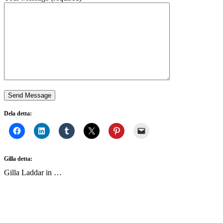
Dela detta:
Gilla detta:
Gilla
Laddar in …