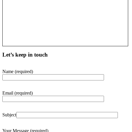
Let’s keep in touch
Name (required)
Email (required)
Subject
Your Message (required)