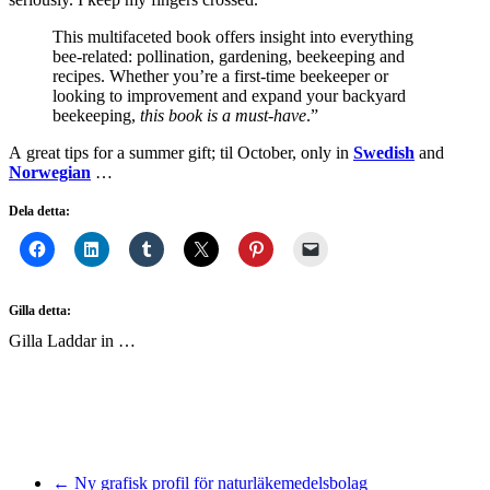
This multifaceted book offers insight into everything
bee-related: pollination, gardening, beekeeping and
recipes. Whether you’re a first-time beekeeper or
looking to improvement and expand your backyard
beekeeping,
this book is a must-have
.”
A great tips for a summer gift; til October, only in
Swedish
and
Norwegian
…
Dela detta:
Gilla detta:
Gilla
Laddar in …
← Ny grafisk profil för naturläkemedelsbolag