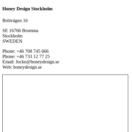
Honey Design Stockholm
Brötvägen 16
SE 16766 Bromma
Stockholm
SWEDEN
Phone: +46 708 745 666
Phone: +46 733 12 77 25
Email: Jocke@honeydesign.se
Web: honeydesign.se