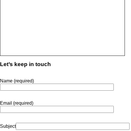
Let’s keep in touch
Name (required)
Email (required)
Subject