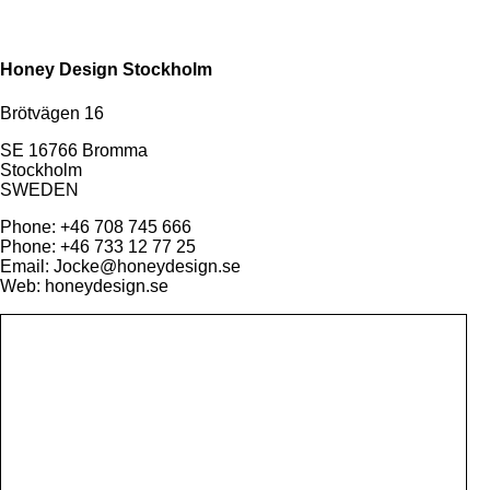
Honey Design Stockholm
Brötvägen 16
SE 16766 Bromma
Stockholm
SWEDEN
Phone: +46 708 745 666
Phone: +46 733 12 77 25
Email: Jocke@honeydesign.se
Web: honeydesign.se