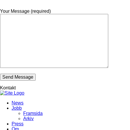
Your Message (required)
Kontakt
News
Jobb
Framsida
Arkiv
Press
Om