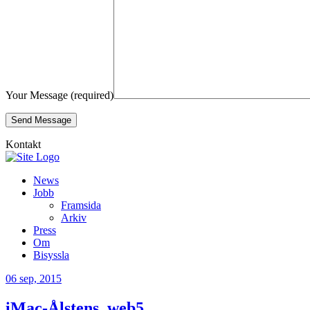
Your Message (required)
Kontakt
News
Jobb
Framsida
Arkiv
Press
Om
Bisyssla
06
sep, 2015
iMac-Ålstens_web5