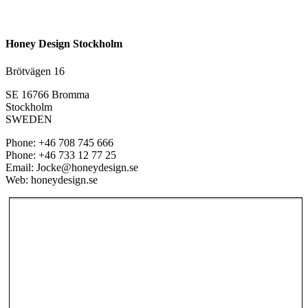
Honey Design Stockholm
Brötvägen 16
SE 16766 Bromma
Stockholm
SWEDEN
Phone: +46 708 745 666
Phone: +46 733 12 77 25
Email: Jocke@honeydesign.se
Web: honeydesign.se