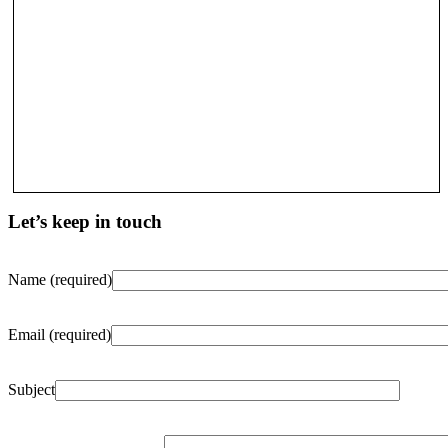
Let’s keep in touch
Name (required)
Email (required)
Subject